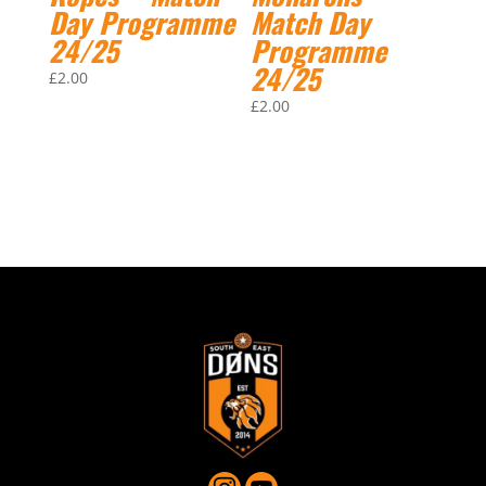
Day Programme
Match Day
24/25
Programme
24/25
£
2.00
£
2.00