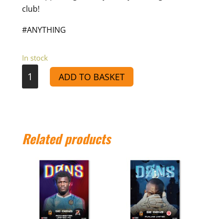
club!
#ANYTHING
In stock
VS
ADD TO BASKET
Tooting
Bec
-
Match
Related products
Day
Programme
24/25
quantity