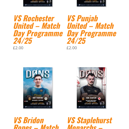
VS Rochester
VS Punjab
United – Match
United – Match
Day Programme
Day Programme
24/25
24/25
£
2.00
£
2.00
VS Bridon
VS Staplehurst
Ropes – Match
Monarchs –