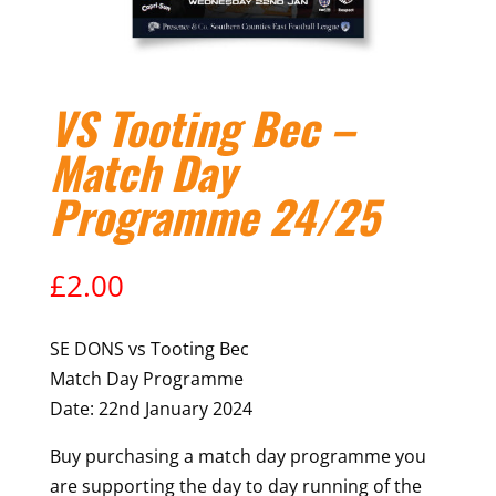
VS Tooting Bec –
Match Day
Programme 24/25
£
2.00
SE DONS vs Tooting Bec
Match Day Programme
Date: 22nd January 2024
Buy purchasing a match day programme you
are supporting the day to day running of the