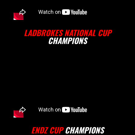
LADBROKES NATIONAL CUP
CHAMPIONS
ENDZ CUP
CHAMPIONS