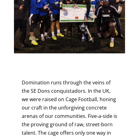
Domination runs through the veins of
the SE Dons conquistadors. In the UK,
we were raised on Cage Football, honing
our craft in the unforgiving concrete
arenas of our communities. Five-a-side is
the proving ground of raw, street-born
talent. The cage offers only one way in