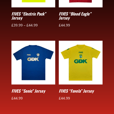
FIVES “Electrix Pack”
FIVES “Blood Eagle”
Jersey
Jersey
£
39.99
–
£
44.99
£
44.99
FIVES “Sonic” Jersey
FIVES “Favela” Jersey
£
44.99
£
44.99