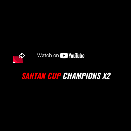
SANTAN CUP
CHAMPIONS X2