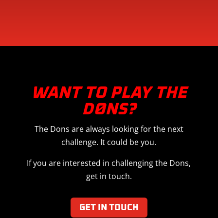
WANT TO PLAY THE
DØNS?
The Dons are always looking for the next
challenge. It could be you.
If you are interested in challenging the Dons,
get in touch.
GET IN TOUCH