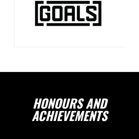
HONOURS AND
ACHIEVEMENTS