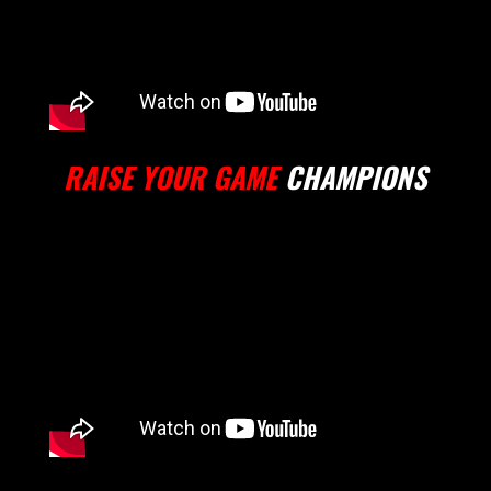
RAISE YOUR GAME
CHAMPIONS