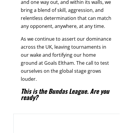
and one way out, and within its walls, we
bring a blend of skill, aggression, and
relentless determination that can match
any opponent, anywhere, at any time.
As we continue to assert our dominance
across the UK, leaving tournaments in
our wake and fortifying our home
ground at Goals Eltham. The call to test
ourselves on the global stage grows
louder.
This is the Bundas League. Are you
ready?