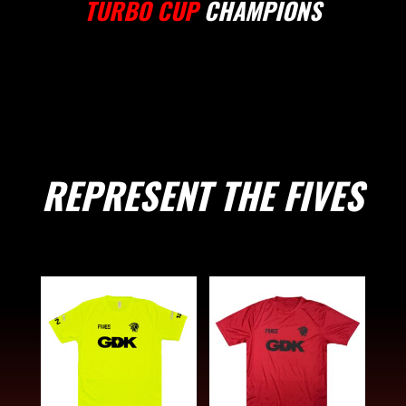
TURBO CUP
CHAMPIONS
REPRESENT THE FIVES