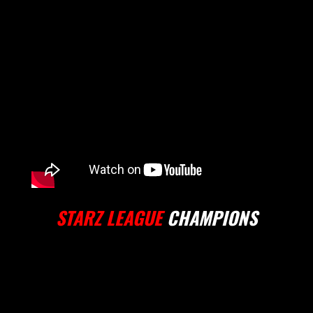
STARZ LEAGUE
CHAMPIONS