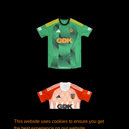
This website uses cookies to ensure you get
the best experience on our website.