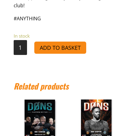
club!
#ANYTHING
In stock
VS
ADD TO BASKET
SC
Thamesmead
-
Match
Related products
Day
Programme
25/26
quantity