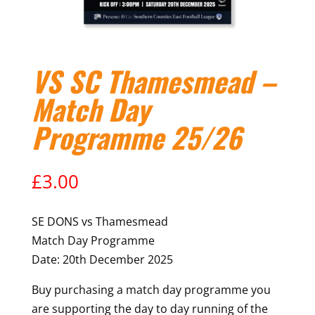
VS SC Thamesmead –
Match Day
Programme 25/26
£
3.00
SE DONS vs Thamesmead
Match Day Programme
Date: 20th December 2025
Buy purchasing a match day programme you
are supporting the day to day running of the