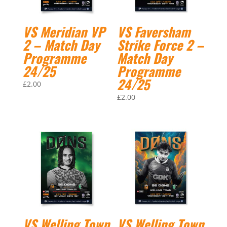
VS Meridian VP
VS Faversham
2 – Match Day
Strike Force 2 –
Programme
Match Day
24/25
Programme
24/25
£
2.00
£
2.00
VS Welling Town
VS Welling Town