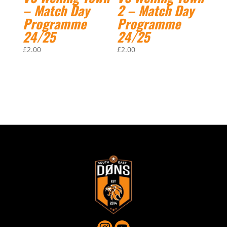
– Match Day
2 – Match Day
Programme
Programme
24/25
24/25
£
2.00
£
2.00