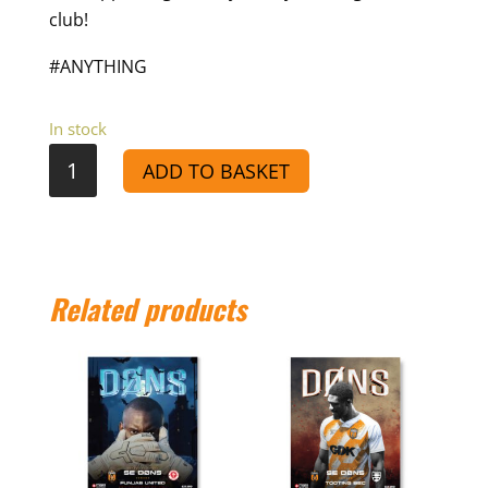
club!
#ANYTHING
In stock
VS
ADD TO BASKET
Lydd
Town
-
Match
Related products
Day
Programme
25/26
quantity