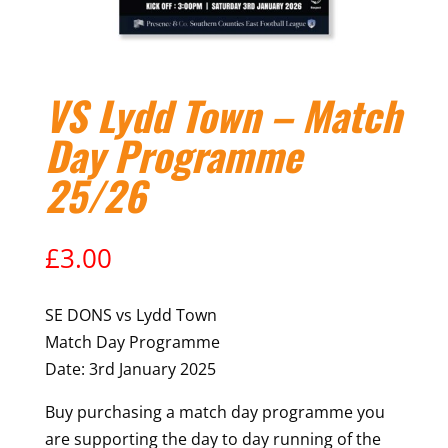
VS Lydd Town – Match
Day Programme
25/26
£
3.00
SE DONS vs Lydd Town
Match Day Programme
Date: 3rd January 2025
Buy purchasing a match day programme you
are supporting the day to day running of the