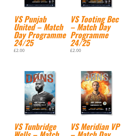
VS Punjab
VS Tooting Bec
United – Match
– Match Day
Day Programme
Programme
24/25
24/25
£
2.00
£
2.00
VS Tunbridge
VS Meridian VP
Wells – Match
– Match Day