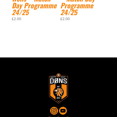
Day Programme
Programme
24/25
24/25
£
2.00
£
2.00