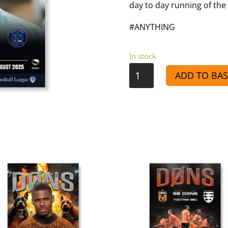
day to day running of the 
#ANYTHING
In stock
VS
ADD TO BAS
Croydon
-
Match
Day
Programme
25/26
quantity