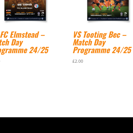
 FC Elmstead –
VS Tooting Bec –
tch Day
Match Day
ogramme 24/25
Programme 24/25
0
£
2.00