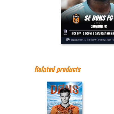
Related products