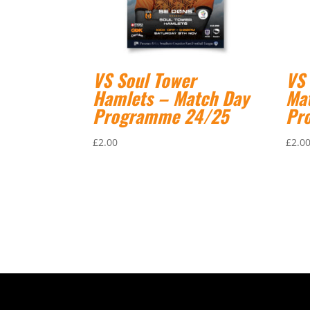
VS Soul Tower
VS
Hamlets – Match Day
Ma
Programme 24/25
Pr
£
2.00
£
2.0