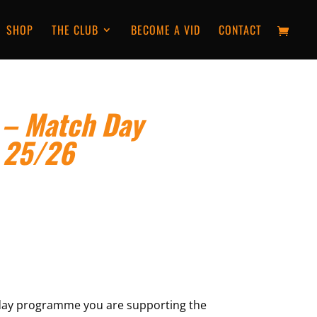
SHOP
THE CLUB
BECOME A VID
CONTACT
 – Match Day
 25/26
day programme you are supporting the