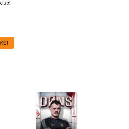
club!
KET