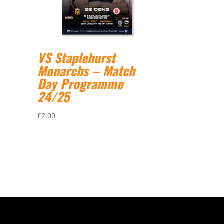
VS Staplehurst
Monarchs – Match
Day Programme
24/25
£
2.00