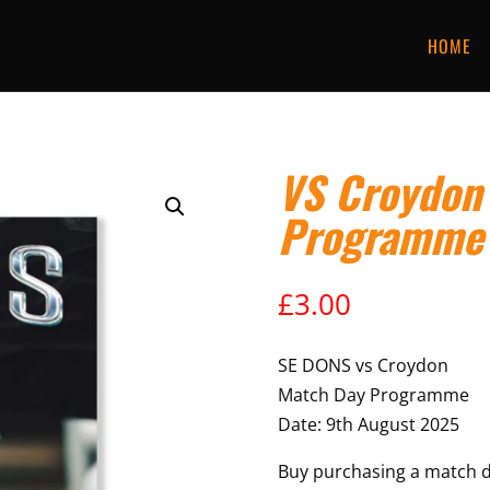
HOME
VS Croydon
Programme
£
3.00
SE DONS vs Croydon
Match Day Programme
Date: 9th August 2025
Buy purchasing a match 