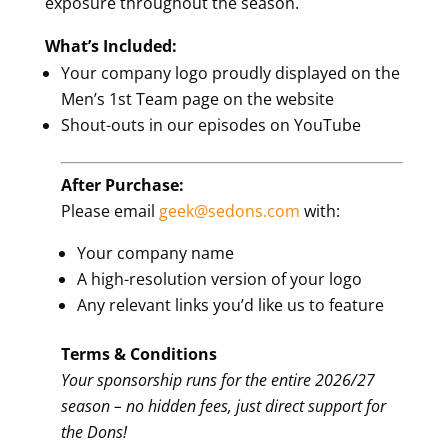
exposure throughout the season.
What’s Included:
Your company logo proudly displayed on the
Men’s 1st Team page on the website
Shout-outs in our episodes on YouTube
After Purchase:
Please email
geek@sedons.com
with:
Your company name
A high-resolution version of your logo
Any relevant links you’d like us to feature
Terms & Conditions
Your sponsorship runs for the entire 2026/27
season – no hidden fees, just direct support for
the Dons!