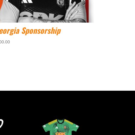
eorgia Sponsorship
00.00