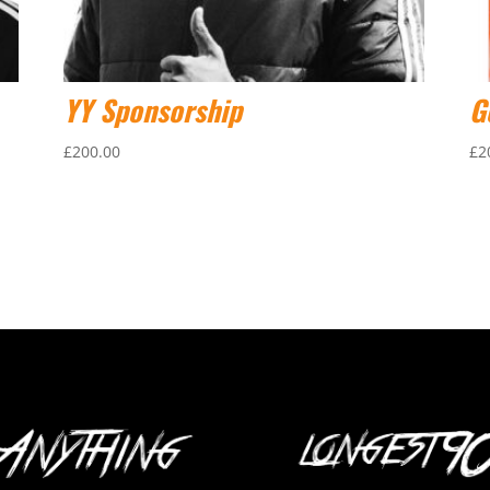
YY Sponsorship
G
£
200.00
£
2