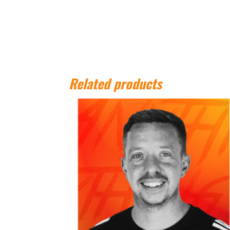
Related products