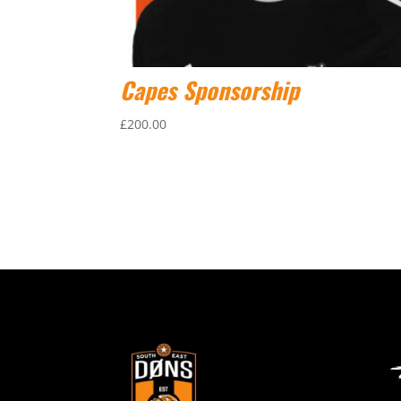
Capes Sponsorship
£
200.00