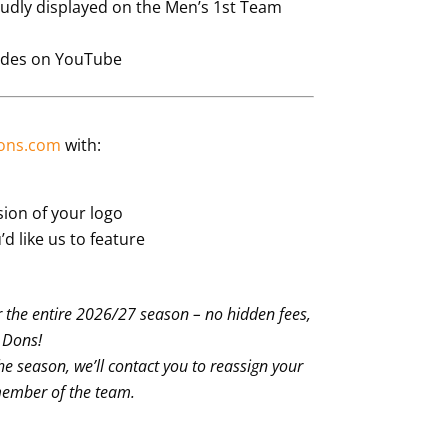
dly displayed on the Men’s 1st Team
odes on YouTube
ons.com
with:
sion of your logo
’d like us to feature
 the entire 2026/27 season – no hidden fees,
e Dons!
the season, we’ll contact you to reassign your
member of the team.