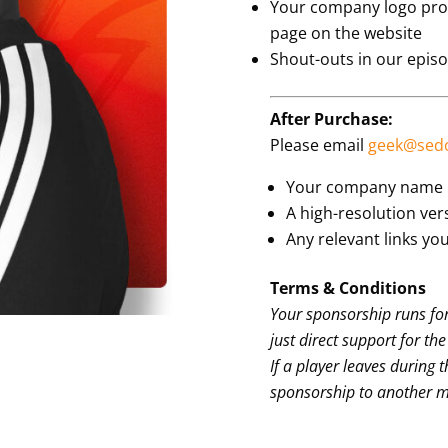
Your company logo prou
page on the website
Shout-outs in our epis
After Purchase:
Please email
geek@sed
Your company name
A high-resolution ver
Any relevant links you
Terms & Conditions
Your sponsorship runs for
just direct support for th
If a player leaves during 
sponsorship to another 