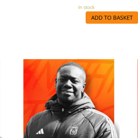
In stock
ADD TO BASKET
Kris
Sponsorship
quantity