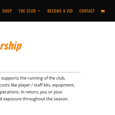
SHOP
THE CLUB
BECOME A VID
CONTACT
rship
 supports the running of the club,
osts like player / staff kits, equipment,
perations. In return, you or your
and exposure throughout the season.