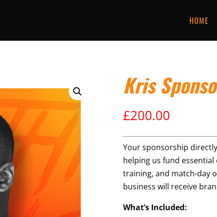
HOME
Kris Sponso
£
200.00
Your sponsorship directly
helping us fund essential c
training, and match-day o
business will receive br
What’s Included: