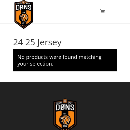
24 25 Jersey
No products were found matching
your selection.